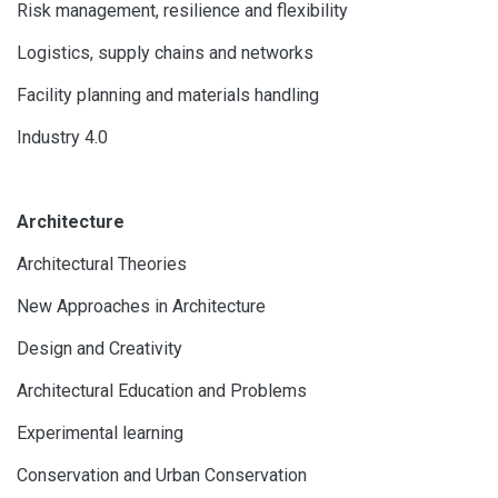
Risk management, resilience and flexibility
Logistics, supply chains and networks
Facility planning and materials handling
Industry 4.0
Architecture
Architectural Theories
New Approaches in Architecture
Design and Creativity
Architectural Education and Problems
Experimental learning
Conservation and Urban Conservation