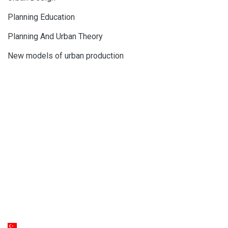
Planning Education
Planning And Urban Theory
New models of urban production