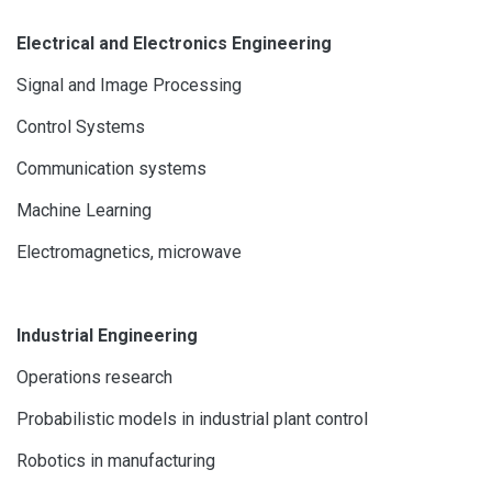
Electrical and Electronics Engineering
Signal and Image Processing
Control Systems
Communication systems
Machine Learning
Electromagnetics, microwave
Industrial Engineering
Operations research
Probabilistic models in industrial plant control
Robotics in manufacturing