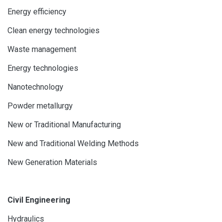
Energy efficiency
Clean energy technologies
Waste management
Energy technologies
Nanotechnology
Powder metallurgy
New or Traditional Manufacturing
New and Traditional Welding Methods
New Generation Materials
Civil Engineering
Hydraulics