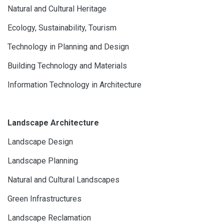
Natural and Cultural Heritage
Ecology, Sustainability, Tourism
Technology in Planning and Design
Building Technology and Materials
Information Technology in Architecture
Landscape Architecture
Landscape Design
Landscape Planning
Natural and Cultural Landscapes
Green Infrastructures
Landscape Reclamation