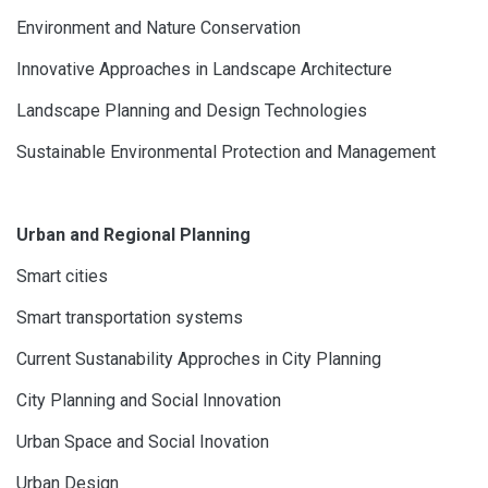
Environment and Nature Conservation
Innovative Approaches in Landscape Architecture
Landscape Planning and Design Technologies
Sustainable Environmental Protection and Management
Urban and Regional Planning
Smart cities
Smart transportation systems
Current Sustanability Approches in City Planning
City Planning and Social Innovation
Urban Space and Social Inovation
Urban Design