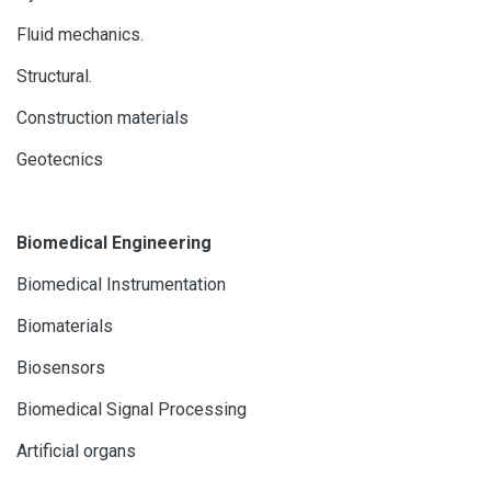
Fluid mechanics.
Structural.
Construction materials
Geotecnics
Biomedical Engineering
Biomedical Instrumentation
Biomaterials
Biosensors
Biomedical Signal Processing
Artificial organs