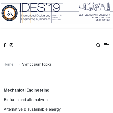
Skip
to
content
facebook
Instagram
Home
SymposiumTopics
Mechanical Engineering
Biofuels and alternatives
Alternative & sustainable energy